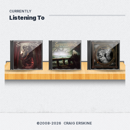
CURRENTLY
Listening To
©2008-2026
CRAIG ERSKINE