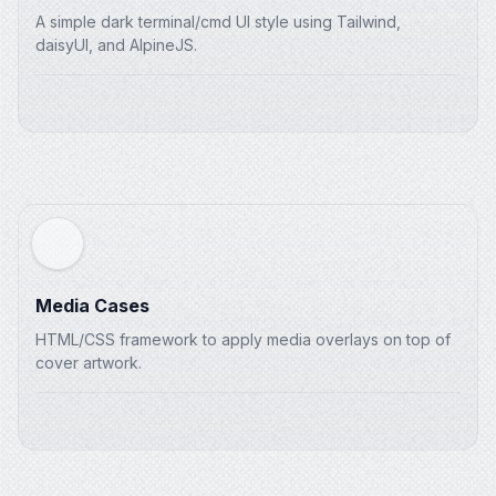
</
div
>
A simple dark terminal/cmd UI style using Tailwind,
</
div
>
daisyUI, and AlpineJS.
</
main
>
Media Cases
HTML/CSS framework to apply media overlays on top of
cover artwork.