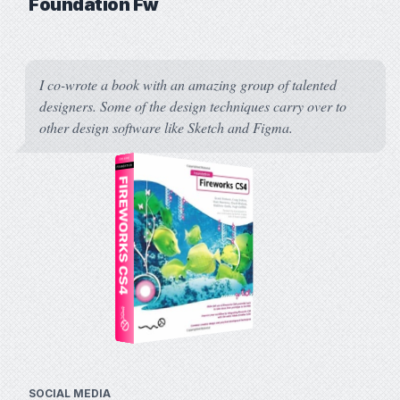
Foundation Fw
I co-wrote a book with an amazing group of talented
designers. Some of the design techniques carry over to
other design software like Sketch and Figma.
Foundation Fir
SOCIAL MEDIA