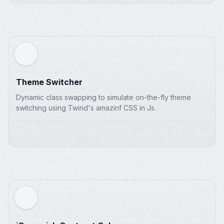
Theme Switcher
Dynamic class swapping to simulate on-the-fly theme
switching using Twind's amazinf CSS in Js.