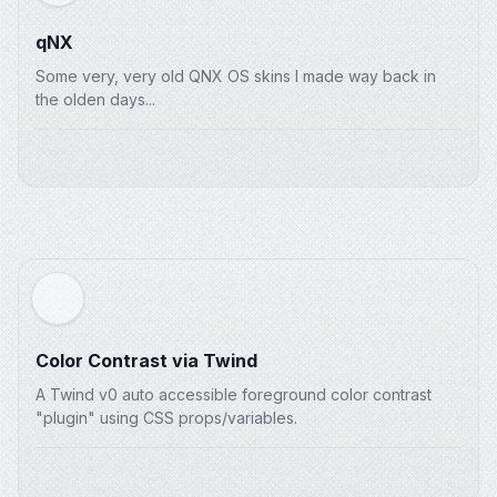
qNX
Some very, very old QNX OS skins I made way back in
the olden days...
Color Contrast via Twind
A Twind v0 auto accessible foreground color contrast
"plugin" using CSS props/variables.