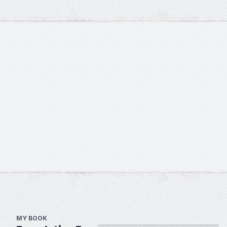
MY BOOK