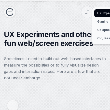
UX Expe
Menu
Switc
Gaming
Colopho
UX Experiments and other
CV / Re
fun web/screen exercises
Sometimes I need to build out web-based interfaces to
measure the possibilities or to fully visualize design
gaps and interaction issues. Here are a few that are
not under embargo...