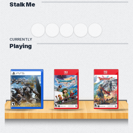
Stalk Me
CURRENTLY
Playing