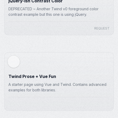
jQuery-ish Contrast Color
DEPRECATED ~ Another Twind v0 foreground color
contrast example but this one is using jQuery.
REQUEST
Twind Prose + Vue Fun
A starter page using Vue and Twind. Contains advanced
examples for both libraries.