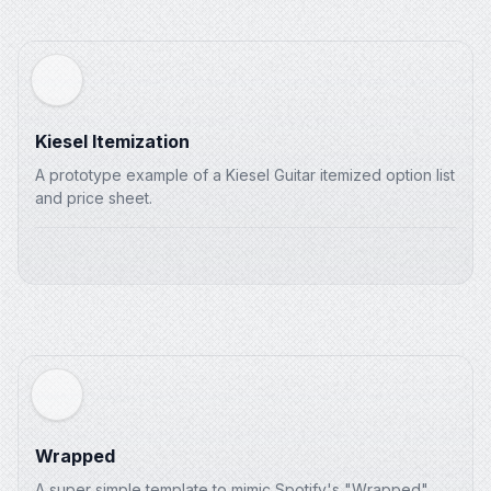
Kiesel Itemization
A prototype example of a Kiesel Guitar itemized option list
and price sheet.
Wrapped
<
main
class
=
"
w-full flex-1 relative
"
>
A super simple template to mimic Spotify's "Wrapped"